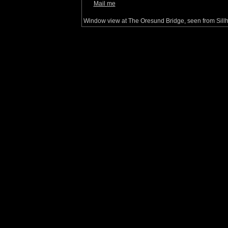
Mail me
Window view at The Oresund Bridge, seen from Sil