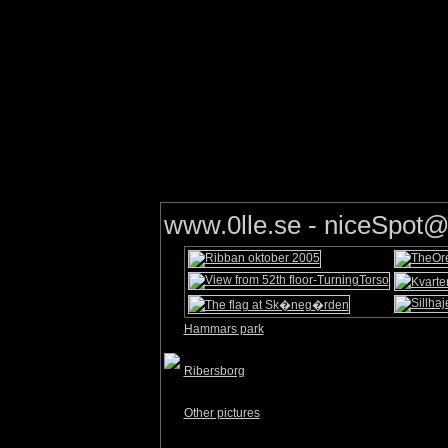
www.0lle.se - niceSpo
Hammars park
Ribersborg
Other pictures