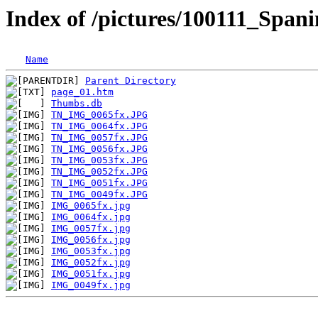
Index of /pictures/100111_Span
Name
Parent Directory
page_01.htm
Thumbs.db
TN_IMG_0065fx.JPG
TN_IMG_0064fx.JPG
TN_IMG_0057fx.JPG
TN_IMG_0056fx.JPG
TN_IMG_0053fx.JPG
TN_IMG_0052fx.JPG
TN_IMG_0051fx.JPG
TN_IMG_0049fx.JPG
IMG_0065fx.jpg
IMG_0064fx.jpg
IMG_0057fx.jpg
IMG_0056fx.jpg
IMG_0053fx.jpg
IMG_0052fx.jpg
IMG_0051fx.jpg
IMG_0049fx.jpg