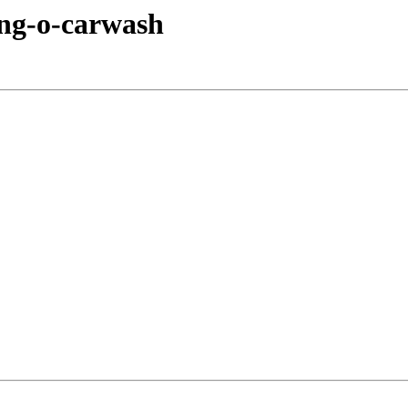
ing-o-carwash