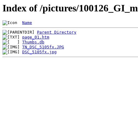
Index of /pictures/100126_GI_m
Name
Parent Directory
page_01.htm
Thumbs.db
TN_DSC_5105fx.JPG
DSC_5105fx.jpg