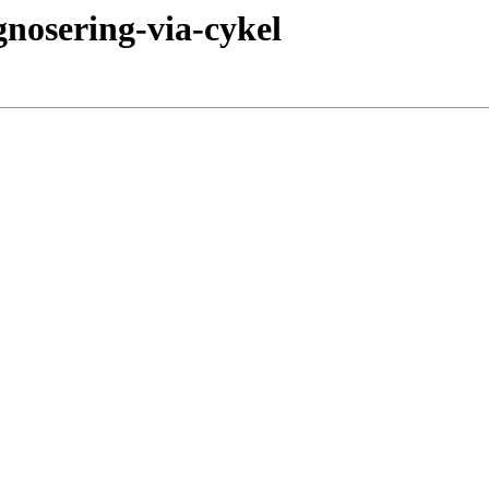
gnosering-via-cykel