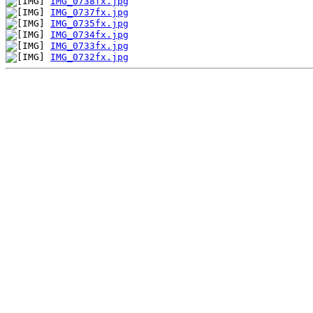
IMG_0738fx.jpg
IMG_0737fx.jpg
IMG_0735fx.jpg
IMG_0734fx.jpg
IMG_0733fx.jpg
IMG_0732fx.jpg