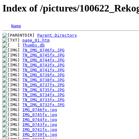
Index of /pictures/100622_Reko
Name
Parent Directory
page_01.htm
Thumbs.db
TN_IMG_0746fx.JPG
TN_IMG_0745fx.JPG
TN_IMG_0744fx.JPG
TN_IMG_0743fx.JPG
TN_IMG_0741fx.JPG
TN_IMG_0739fx.JPG
TN_IMG_0738fx.JPG
TN_IMG_0737fx.JPG
TN_IMG_0735fx.JPG
TN_IMG_0734fx.JPG
TN_IMG_0733fx.JPG
TN_IMG_0732fx.JPG
IMG_0746fx.jpg
IMG_0745fx.jpg
IMG_0744fx.jpg
IMG_0743fx.jpg
IMG_0741fx.jpg
IMG_0739fx.jpg