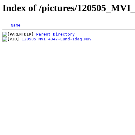
Index of /pictures/120505_MVI
Name
Parent Directory
120505_MVI_4347-Lund-Idag.MOV