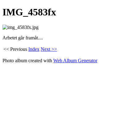
IMG_4583fx
Arbetet går framåt....
<< Previous
Index
Next >>
Photo album created with
Web Album Generator