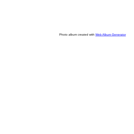
Photo album created with
Web Album Generator