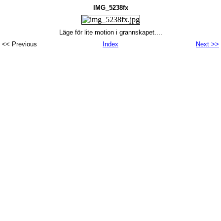
IMG_5238fx
Läge för lite motion i grannskapet....
<< Previous
Index
Next >>