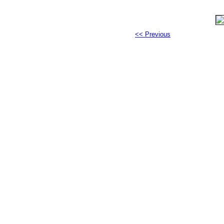
<< Previous