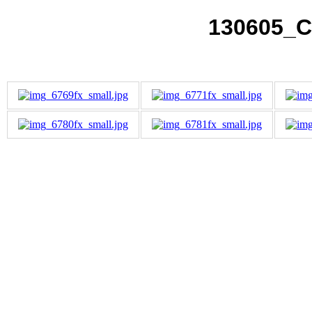
130605_C