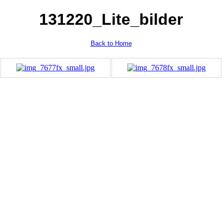
131220_Lite_bilder
Back to Home