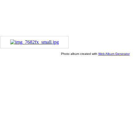
Photo album created with
Web Album Generator