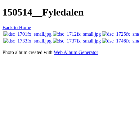
150514__Fyledalen
Back to Home
Photo album created with
Web Album Generator