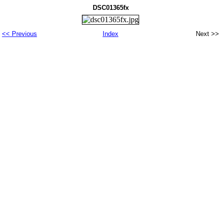
DSC01365fx
<< Previous
Index
Next >>