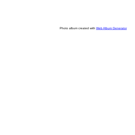
Photo album created with
Web Album Generator