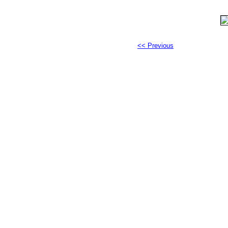
<< Previous