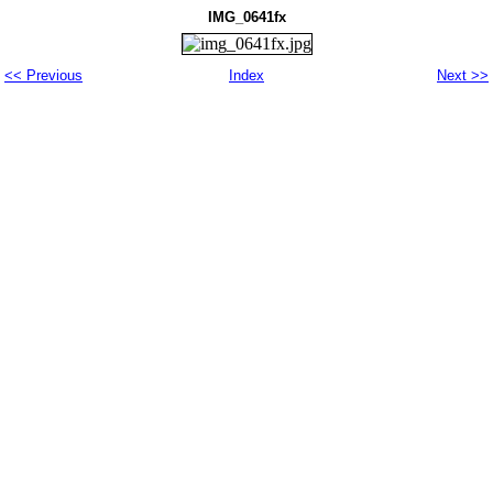
IMG_0641fx
<< Previous
Index
Next >>