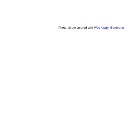
Photo album created with
Web Album Generator