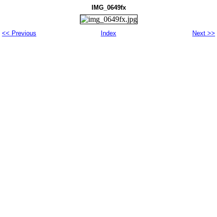
IMG_0649fx
<< Previous
Index
Next >>