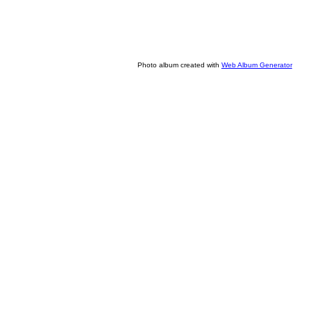
Photo album created with
Web Album Generator