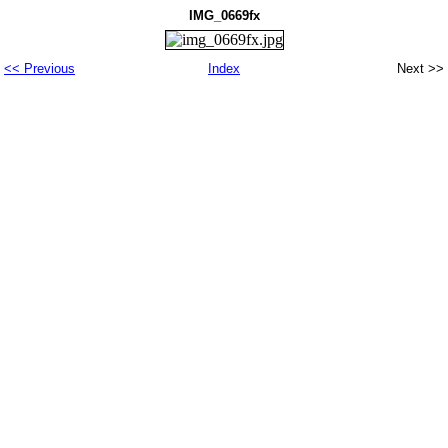
IMG_0669fx
<< Previous
Index
Next >>