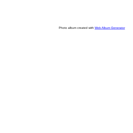
Photo album created with
Web Album Generator