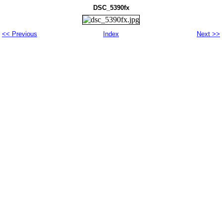
DSC_5390fx
<< Previous
Index
Next >>