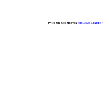
Photo album created with
Web Album Generator