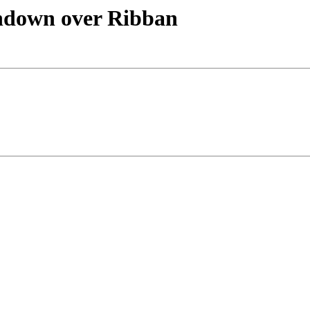
undown over Ribban