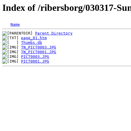
Index of /ribersborg/030317-S
Name
Parent Directory
page_01.htm
Thumbs.db
TN_PICT0003.JPG
TN_PICT0001.JPG
PICT0003.JPG
PICT0001.JPG