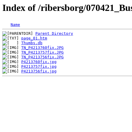
Index of /ribersborg/070421_Bu
Name
Parent Directory
page_01.htm
Thumbs.db
TN_P4213760fix.JPG
TN_P4213757fix.JPG
TN_P4213756fix.JPG
P4213760fix.jpg
P4213757fix.jpg
P4213756fix.jpg