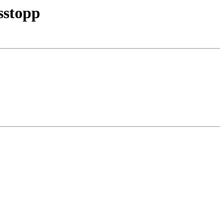
sstopp