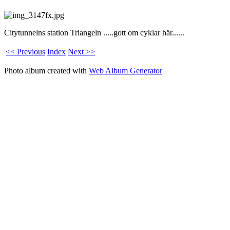
Citytunnelns station Triangeln .....gott om cyklar här......
<< Previous
Index
Next >>
Photo album created with
Web Album Generator