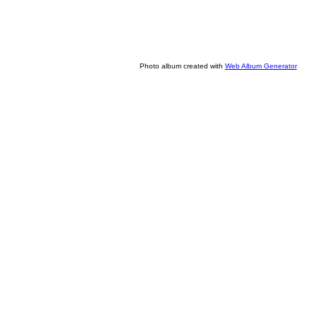
Photo album created with
Web Album Generator