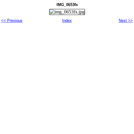
IMG_0653fx
<< Previous
Index
Next >>