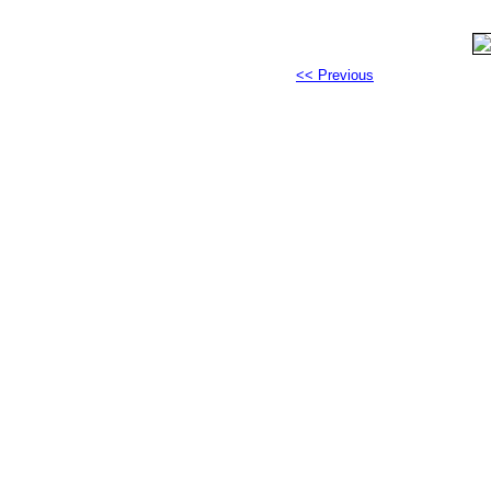
<< Previous