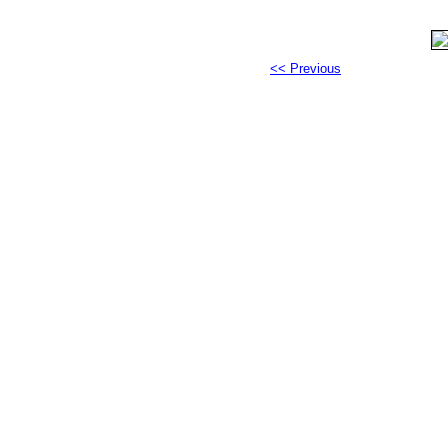
<< Previous